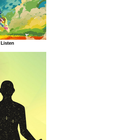
Listen