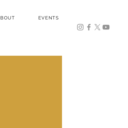
ABOUT
EVENTS