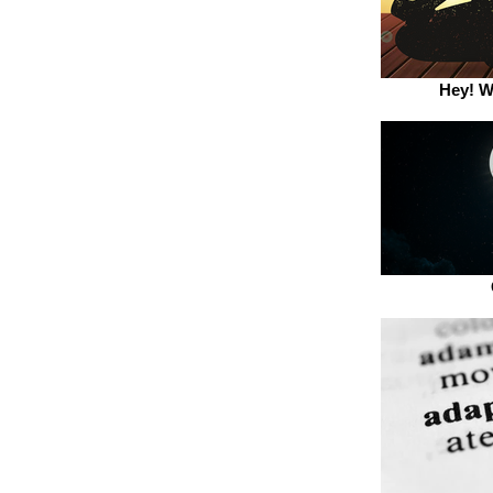
Hey! W