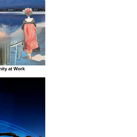
nity at Work