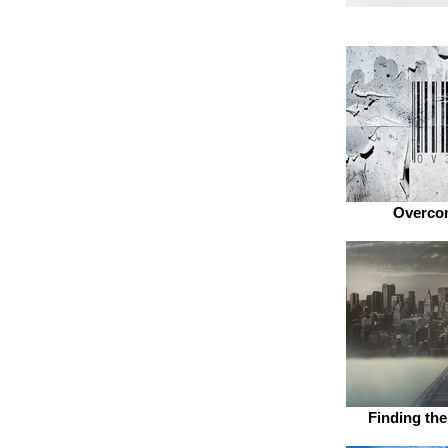
Overcom
Finding th