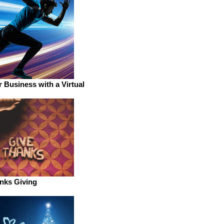
 Business with a Virtual
nks Giving