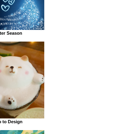
ter Season
o to Design