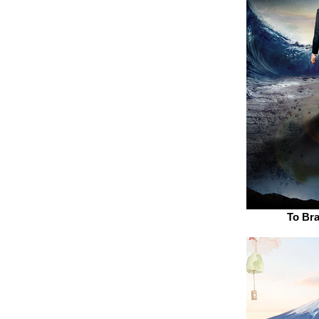
To Br