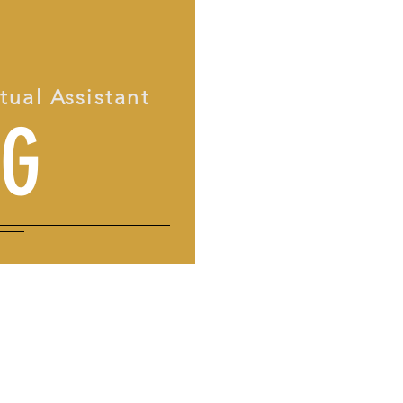
rtual Assistant
OG