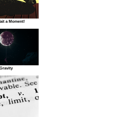
ait a Moment!
Gravity