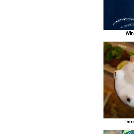
Win
Intr