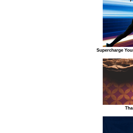
Supercharge Your
Tha