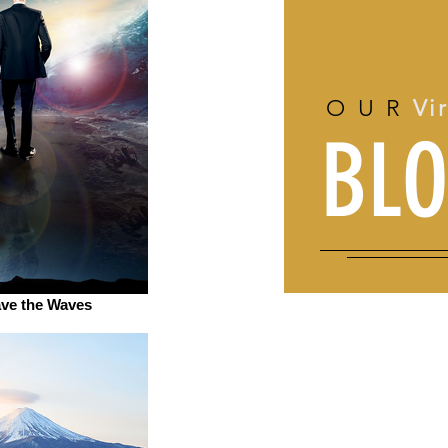
OUR
Vi
BL
ave the Waves