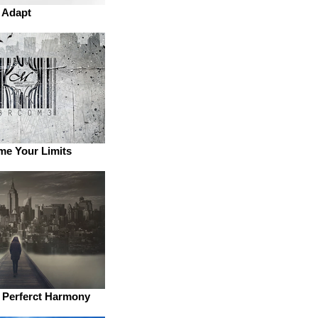
Adapt
e Your Limits
e Perferct Harmony