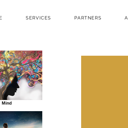
E
SERVICES
PARTNERS
Mind