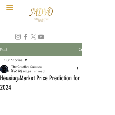
Post
Our Stories
The Creative Catalyst
Our Stories
Dec 16, 2023
2 min read
Housing Market Price Prediction for
Real Estate
2024