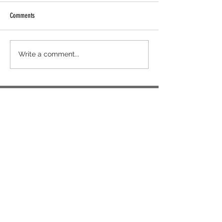
Comments
Write a comment...
"I find that having consistency in what you do
is effortless if you trust your team."
~ Kaye Estacio, MyDesk
CEO
US
(954) 807-4501
NZ
+64 9 889 5972
AU
(02) 5119 4340
/
(02) 5119 4280
info@mydeskvirtualoffice.com
support@mydeskvirtualoffice.com
We're Located at:
4 Quezon Hill 2nd Road,