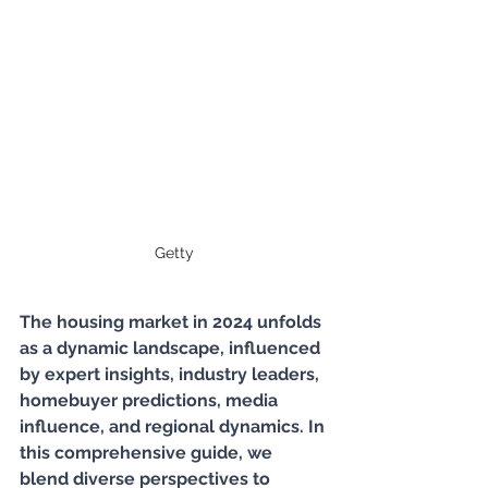
Getty
The housing market in 2024 unfolds 
as a dynamic landscape, influenced 
by expert insights, industry leaders, 
homebuyer predictions, media 
influence, and regional dynamics. In 
this comprehensive guide, we 
blend diverse perspectives to 