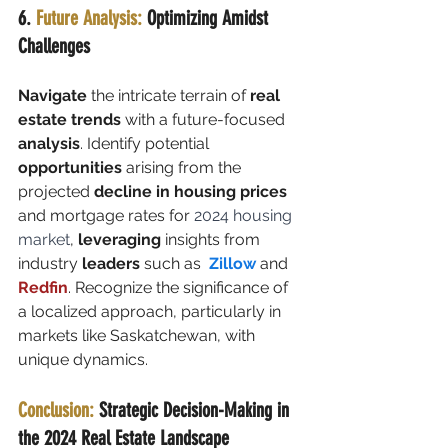
6.
 Future Analysis:
 Optimizing Amidst 
Challenges
Navigate
 the intricate terrain of 
real 
estate trends
 with a future-focused 
analysis
. Identify potential 
opportunities
 arising from the 
projected 
decline in housing prices 
and mortgage rates for 
2024 housing 
market
,
 leveraging
 insights from 
industry
 leaders
 such as  
Zillow
 and 
Redfin
. Recognize the significance of 
a localized approach, particularly in 
markets like Saskatchewan, with 
unique dynamics.
Conclusion:
 Strategic Decision-Making in 
the 2024 Real Estate Landscape