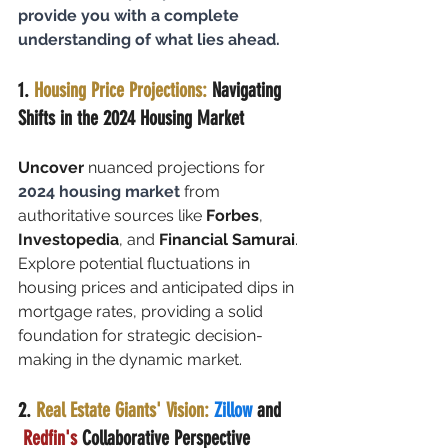
provide you with a complete 
understanding of what lies ahead.
1. 
Housing Price Projections:
 Navigating 
Shifts in the 2024 Housing Market
Uncover
 nuanced projections for 
2024 housing market
 from 
authoritative sources like 
Forbes
, 
Investopedia
, and 
Financial Samurai
. 
Explore potential fluctuations in 
housing prices and anticipated dips in 
mortgage rates, providing a solid 
foundation for strategic decision-
making in the dynamic market.
2. 
Real Estate Giants' Vision:
Zillow 
and 
Redfin's
 Collaborative Perspective