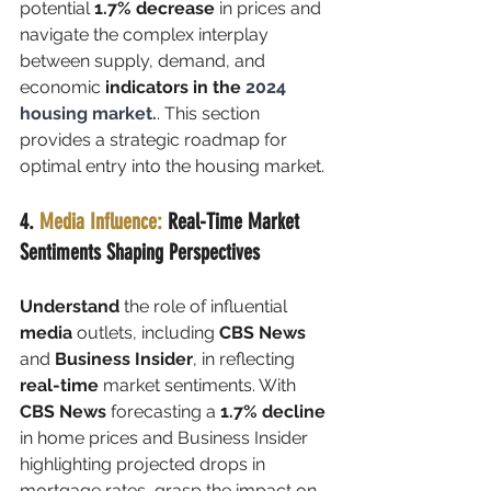
potential 
1.7% decrease
 in prices and 
navigate the complex interplay 
between supply, demand, and 
economic 
indicators in the 
2024 
housing market.
. This section 
provides a strategic roadmap for 
optimal entry into the housing market.
4. 
Media Influence: 
Real-Time Market 
Sentiments Shaping Perspectives
Understand
 the role of influential 
media
 outlets, including 
CBS News
and 
Business Insider
, in reflecting 
real-time 
market sentiments. With 
CBS News
 forecasting a 
1.7% decline
in home prices and Business Insider 
highlighting projected drops in 
mortgage rates, grasp the impact on 