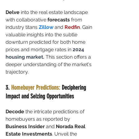
Delve
 into the real estate landscape 
with collaborative 
forecasts
 from 
industry titans 
Zillow
 and 
Redfin
. Gain 
valuable insights into the subtle 
downturn predicted for both home 
prices and mortgage rates in 
2024 
housing market. 
This section offers a 
deeper understanding of the market's 
trajectory.
3. 
Homebuyer Predictions:
 Deciphering 
Impact and Seizing Opportunities
Decode
 the intricate predictions of 
homebuyers as reported by 
Business Insider
 and 
Norada Real 
Estate Investments
. Unveil the 