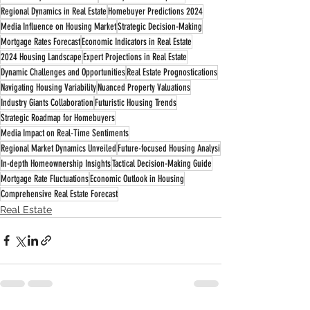
Regional Dynamics in Real Estate
Homebuyer Predictions 2024
Media Influence on Housing Market
Strategic Decision-Making
Mortgage Rates Forecast
Economic Indicators in Real Estate
2024 Housing Landscape
Expert Projections in Real Estate
Dynamic Challenges and Opportunities
Real Estate Prognostications
Navigating Housing Variability
Nuanced Property Valuations
Industry Giants Collaboration
Futuristic Housing Trends
Strategic Roadmap for Homebuyers
Media Impact on Real-Time Sentiments
Regional Market Dynamics Unveiled
Future-focused Housing Analysi
In-depth Homeownership Insights
Tactical Decision-Making Guide
Mortgage Rate Fluctuations
Economic Outlook in Housing
Comprehensive Real Estate Forecast
Real Estate