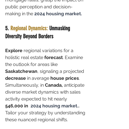
public perception and decision-
making in the
2024 housing market.
5. 
Regional Dynamics: 
Unmasking 
Diversity Beyond Borders
Explore 
regional variations for a 
holistic real estate 
forecast
. Examine 
the outlook for areas like
Saskatchewan
, signaling a projected 
decrease
 in average 
house prices
. 
Simultaneously, in 
Canada,
 anticipate 
diverse market dynamics with sales 
activity expected to hit nearly 
546,000 in 
 2024 housing market.
. 
Tailor your strategy by understanding 
these nuanced regional shifts.