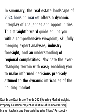
In summary, the real estate landscape of 
2024 housing market
 offers a dynamic 
interplay of challenges and opportunities. 
This straightforward guide equips you 
with a comprehensive viewpoint, skillfully 
merging expert analyses, industry 
foresight, and an understanding of 
regional complexities. Navigate the ever-
changing terrain with ease, enabling you 
to make informed decisions precisely 
attuned to the dynamic intricacies of the 
housing market.
Real Estate
Real Estate Trends 2024
Housing Market Insights
Property Valuation Projections
Future of Homeownership
Market Analysis and Forecasts
Industry Titans' Perspectiv