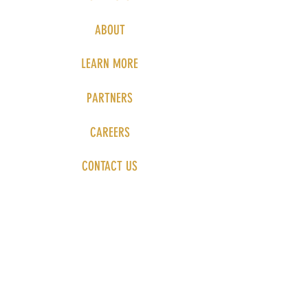
ABOUT
LEARN MORE
PARTNERS
CAREERS
CONTACT US
PRIVACY POLICY
Send us a 
message