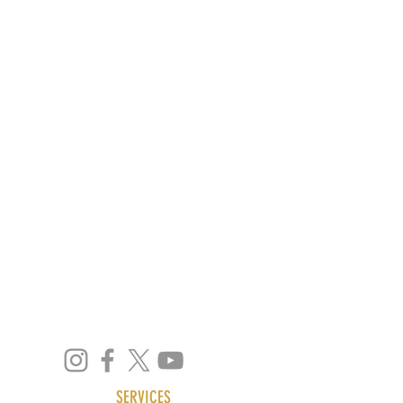
info@mydeskvirtualoffice.com
support@mydeskvirtualoffice.com
We're Located at:
4 Quezon Hill 2nd Road,
Baguio City, 2600
Philippines
SERVICES