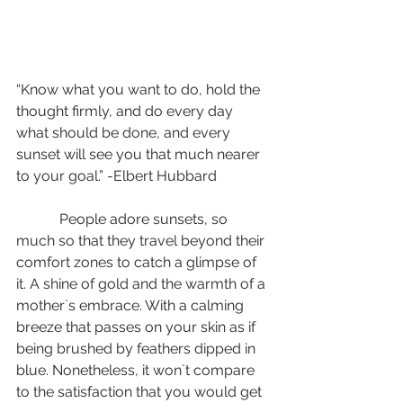
“Know what you want to do, hold the 
thought firmly, and do every day 
what should be done, and every 
sunset will see you that much nearer 
to your goal.” -Elbert Hubbard
            People adore sunsets, so 
much so that they travel beyond their 
comfort zones to catch a glimpse of 
it. A shine of gold and the warmth of a 
mother`s embrace. With a calming 
breeze that passes on your skin as if 
being brushed by feathers dipped in 
blue. Nonetheless, it won`t compare 
to the satisfaction that you would get 