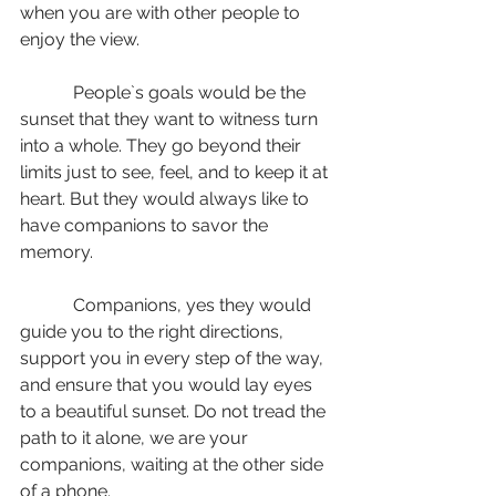
when you are with other people to 
enjoy the view.
            People`s goals would be the 
sunset that they want to witness turn 
into a whole. They go beyond their 
limits just to see, feel, and to keep it at 
heart. But they would always like to 
have companions to savor the 
memory.
            Companions, yes they would 
guide you to the right directions, 
support you in every step of the way, 
and ensure that you would lay eyes 
to a beautiful sunset. Do not tread the 
path to it alone, we are your 
companions, waiting at the other side 
of a phone.