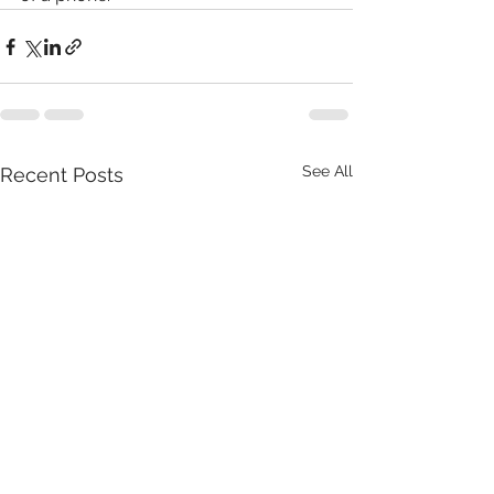
See All
Recent Posts