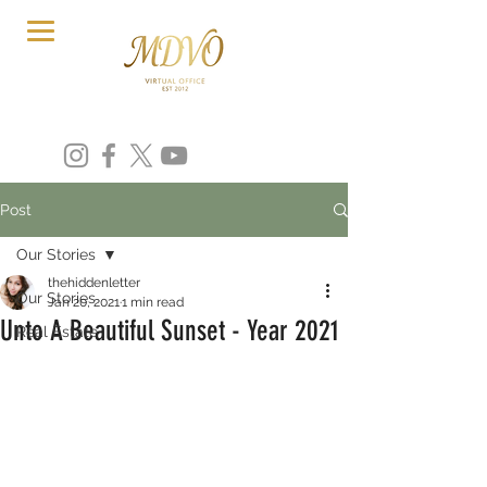
Post
Our Stories
thehiddenletter
Our Stories
Jan 20, 2021
1 min read
Unto A Beautiful Sunset - Year 2021
Real Estate