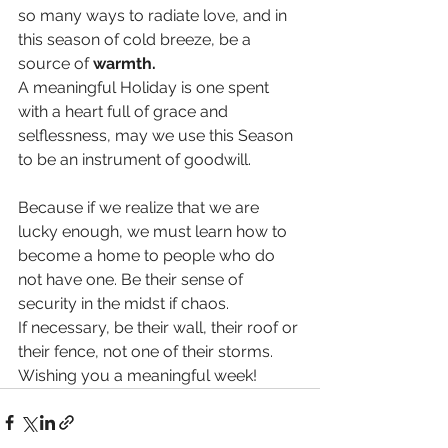
so many ways to radiate love, and in 
this season of cold breeze, be a 
source of 
warmth.
A meaningful Holiday is one spent 
with a heart full of grace and 
selflessness, may we use this Season 
to be an instrument of goodwill.
Because if we realize that we are 
lucky enough, we must learn how to 
become a home to people who do 
not have one. Be their sense of 
security in the midst if chaos.
If necessary, be their wall, their roof or 
their fence, not one of their storms. 
Wishing you a meaningful week! 