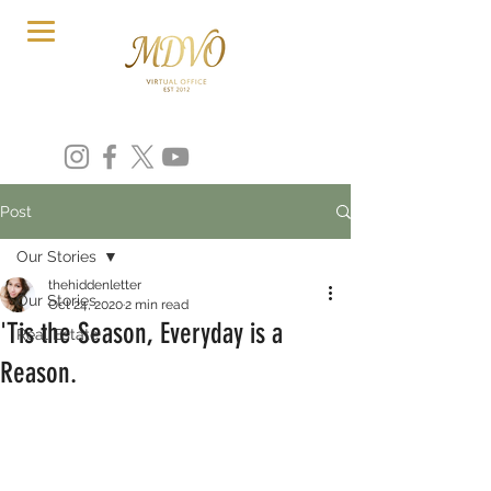
Post
Our Stories
thehiddenletter
Our Stories
Oct 24, 2020
2 min read
'Tis the Season, Everyday is a
Real Estate
Reason.