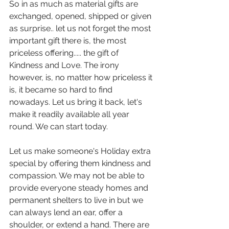
So in as much as material gifts are 
exchanged, opened, shipped or given 
as surprise.. let us not forget the most 
important gift there is, the most 
priceless offering..... the gift of 
Kindness and Love. The irony 
however, is, no matter how priceless it 
is, it became so hard to find 
nowadays. Let us bring it back, let's 
make it readily available all year 
round. We can start today.
Let us make someone's Holiday extra 
special by offering them kindness and 
compassion. We may not be able to 
provide everyone steady homes and 
permanent shelters to live in but we 
can always lend an ear, offer a 
shoulder, or extend a hand. There are 