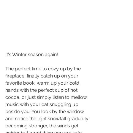
It's Winter season again!
The perfect time to cozy up by the 
fireplace, finally catch up on your 
favorite book, warm up your cold 
hands with the perfect cup of hot 
cocoa, or just simply listen to mellow 
music with your cat snuggling up 
beside you. You look by the window 
and notice the light snowfall gradually 
becoming stronger, the winds get 
noisier..but good thing you are safe, 