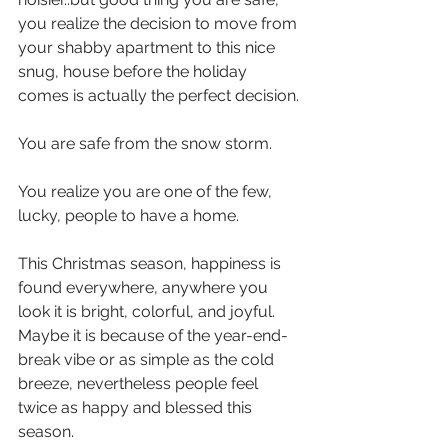
you realize the decision to move from 
your shabby apartment to this nice 
snug, house before the holiday 
comes is actually the perfect decision.
You are safe from the snow storm.
You realize you are one of the few, 
lucky, people to have a home.
This Christmas season, happiness is 
found everywhere, anywhere you 
look it is bright, colorful, and joyful. 
Maybe it is because of the year-end-
break vibe or as simple as the cold 
breeze, nevertheless people feel 
twice as happy and blessed this 
season.