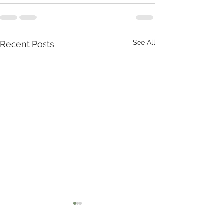
See All
Recent Posts