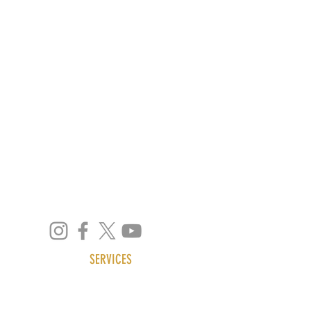
4 Quezon Hill 2nd Road,
Baguio City, 2600
Philippines
SERVICES
ABOUT